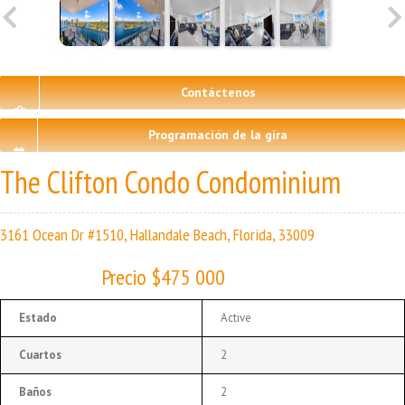
Contáctenos
Programación de la gira
The Clifton Condo Condominium
3161 Ocean Dr #1510, Hallandale Beach, Florida, 33009
Precio $475 000
Estado
Active
Cuartos
2
Baños
2