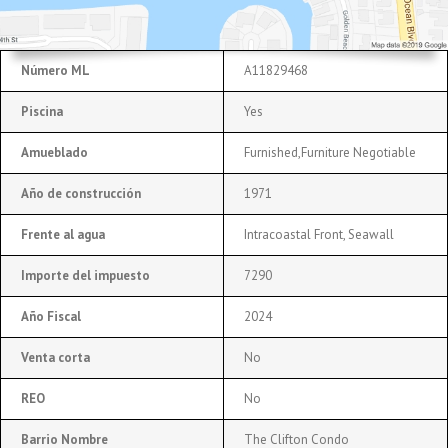
Número ML
A11829468
Piscina
Yes
Amueblado
Furnished,Furniture Negotiable
Año de construcción
1971
Frente al agua
Intracoastal Front, Seawall
Importe del impuesto
7290
Año Fiscal
2024
Venta corta
No
REO
No
Barrio Nombre
The Clifton Condo