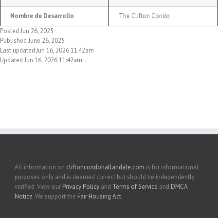
Nombre de Desarrollo
The Clifton Condo
Posted Jun 26, 2025
Published June 26, 2025
Last updated:Jun 16, 2026 11:42am
Updated Jun 16, 2026 11:42am
All information on
cliftoncondohallandale.com
is for informational
purposes only and is deemed correct but should be independently
verified. View our
Privacy Policy
and
Terms of Service
and
DMCA
Notice
. We support the
Fair Housing Act
.