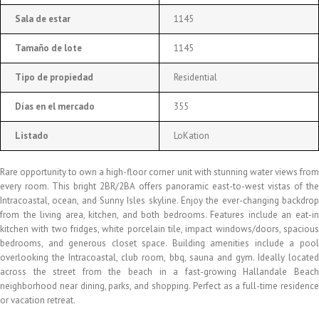
Sala de estar
1145
Tamaño de lote
1145
Tipo de propiedad
Residential
Días en el mercado
355
Listado
LoKation
Rare opportunity to own a high-floor corner unit with stunning water views from
every room. This bright 2BR/2BA offers panoramic east-to-west vistas of the
Intracoastal, ocean, and Sunny Isles skyline. Enjoy the ever-changing backdrop
from the living area, kitchen, and both bedrooms. Features include an eat-in
kitchen with two fridges, white porcelain tile, impact windows/doors, spacious
bedrooms, and generous closet space. Building amenities include a pool
overlooking the Intracoastal, club room, bbq, sauna and gym. Ideally located
across the street from the beach in a fast-growing Hallandale Beach
neighborhood near dining, parks, and shopping. Perfect as a full-time residence
or vacation retreat.