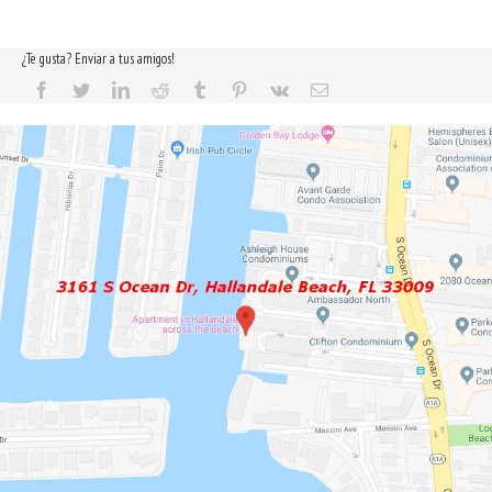
¿Te gusta? Enviar a tus amigos!