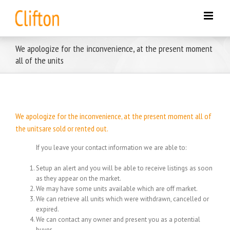
Skip
to
content
We apologize for the inconvenience, at the present moment
all of the units
We apologize for the inconvenience, at the present moment all of
the unitsare sold or rented out.
If you leave your contact information we are able to:
Setup an alert and you will be able to receive listings as soon
as they appear on the market.
We may have some units available which are off market.
We can retrieve all units which were withdrawn, cancelled or
expired.
We can contact any owner and present you as a potential
buyer.