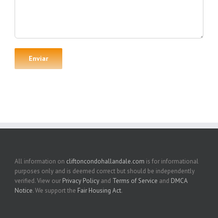
All information on
cliftoncondohallandale.com
is for informational
purposes only and is deemed correct but should be independently
verified. View our
Privacy Policy
and
Terms of Service
and
DMCA
Notice
. We support the
Fair Housing Act
.