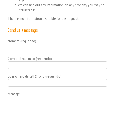
We can find out any information on any property you may be
interested in.
There is no information available for this request.
Send us a message
Nombre (requerido)
Correo electrГіnico (requerido)
Su nГєmero de telГ©fono (requerido)
Mensaje