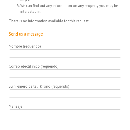
We can find out any information on any property you may be
interested in.
There is no information available for this request.
Send us a message
Nombre (requerido)
Correo electrГіnico (requerido)
Su nГєmero de telГ©fono (requerido)
Mensaje