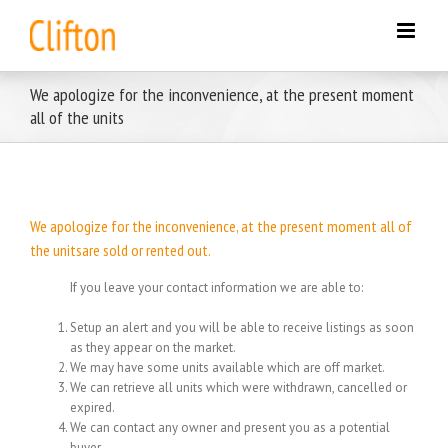
Skip
to
content
We apologize for the inconvenience, at the present moment
all of the units
We apologize for the inconvenience, at the present moment all of
the unitsare sold or rented out.
If you leave your contact information we are able to:
Setup an alert and you will be able to receive listings as soon
as they appear on the market.
We may have some units available which are off market.
We can retrieve all units which were withdrawn, cancelled or
expired.
We can contact any owner and present you as a potential
buyer.