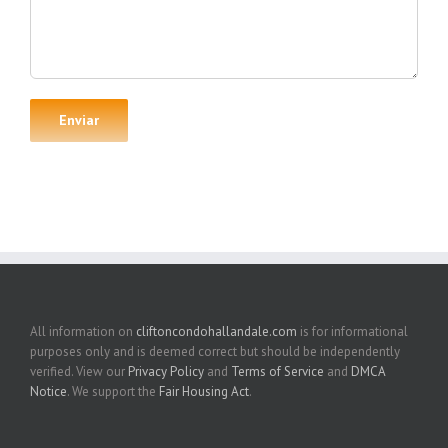
All information on
cliftoncondohallandale.com
is for informational
purposes only and is deemed correct but should be independently
verified. View our
Privacy Policy
and
Terms of Service
and
DMCA
Notice
. We support the
Fair Housing Act
.