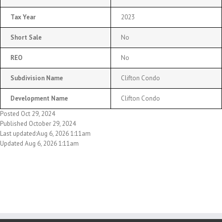
Tax Year
2023
Short Sale
No
REO
No
Subdivision Name
Clifton Condo
Development Name
Clifton Condo
Posted Oct 29, 2024
Published October 29, 2024
Last updated:Aug 6, 2026 1:11am
Updated Aug 6, 2026 1:11am