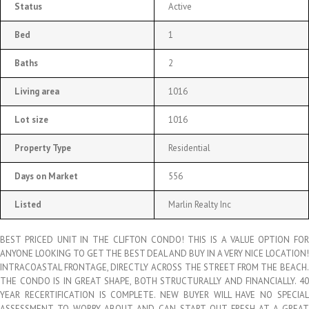
Status
Active
Bed
1
Baths
2
Living area
1016
Lot size
1016
Property Type
Residential
Days on Market
556
Listed
Marlin Realty Inc
BEST PRICED UNIT IN THE CLIFTON CONDO! THIS IS A VALUE OPTION FOR
ANYONE LOOKING TO GET THE BEST DEAL AND BUY IN A VERY NICE LOCATION!
INTRACOASTAL FRONTAGE, DIRECTLY ACROSS THE STREET FROM THE BEACH.
THE CONDO IS IN GREAT SHAPE, BOTH STRUCTURALLY AND FINANCIALLY. 40
YEAR RECERTIFICATION IS COMPLETE. NEW BUYER WILL HAVE NO SPECIAL
ASSESSMENT TO WORRY ABOUT AND CAN START OUT FRESH AT A GREAT