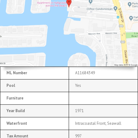
ML Number
A11684349
Pool
Yes
Furniture
Year Build
1971
Waterfront
Intracoastal Front, Seawall
Tax Amount
997