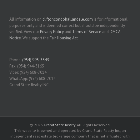
All information on
cliftoncondohallandale.com
is for informational
purposes only and is deemed correct but should be independently
verified. View our
Privacy Policy
and
Terms of Service
and
DMCA
Notice
. We support the
Fair Housing Act
.
Phone:
(954) 995-3543
Fax: (954) 944-3165
Viber: (954) 608-7014
WhatsApp: (954) 608-7014
Grand State Realty INC
© 2023
Grand State Realty
. All Rights Reserved.
This website is owned and operated by Grand State Realty Inc, an
independent real estate brokerage company that is not affiliated with