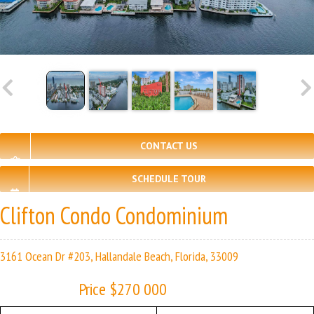
CONTACT US
SCHEDULE TOUR
Clifton Condo Condominium
3161 Ocean Dr #203, Hallandale Beach, Florida, 33009
Price $270 000