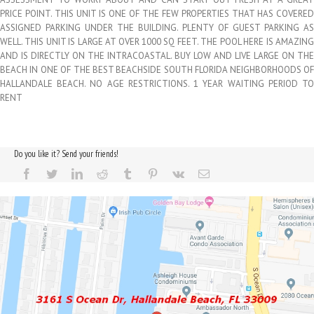
PRICE POINT. THIS UNIT IS ONE OF THE FEW PROPERTIES THAT HAS COVERED
ASSIGNED PARKING UNDER THE BUILDING. PLENTY OF GUEST PARKING AS
WELL. THIS UNIT IS LARGE AT OVER 1000 SQ FEET. THE POOL HERE IS AMAZING
AND IS DIRECTLY ON THE INTRACOASTAL. BUY LOW AND LIVE LARGE ON THE
BEACH IN ONE OF THE BEST BEACHSIDE SOUTH FLORIDA NEIGHBORHOODS OF
HALLANDALE BEACH. NO AGE RESTRICTIONS. 1 YEAR WAITING PERIOD TO
RENT
Do you like it? Send your friends!