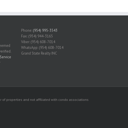
Phone:
(954) 995-3543
Fax: (954) 944-3165
Viber: (954) 608-7014
 deemed
WhatsApp: (954) 608-7014
erified.
Grand State Realty INC
Service
r
 of properties and not affiliated with condo associations