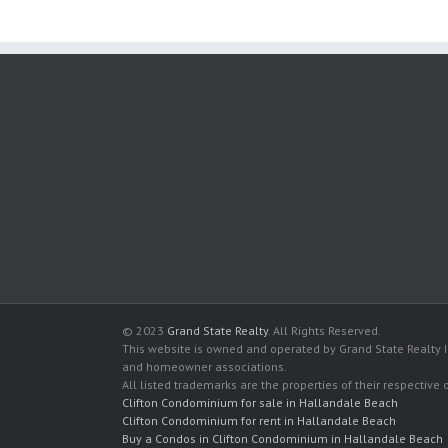
© 2023
Grand State Realty
. All Rights Reserved.
This website is owned and operated by Grand State Realty In
and homeowner associations.
All listed trademarks are the properties of their respective
Clifton Condominium for sale in Hallandale Beach
Clifton Condominium for rent in Hallandale Beach
Buy a Condos in Clifton Condominium in Hallandale Beach