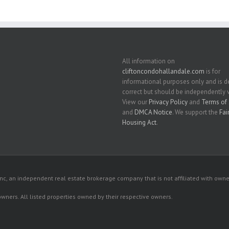
All information on
cliftoncondohallandale.com
is for
informational purposes only and is
correct but should be independently v
View our
Privacy Policy
and
Terms of 
and
DMCA Notice
. We support the
Fai
Housing Act
.
c, an independent real estate brokerage company that is not affiliated with owner
 owners. All listed properties owned by their respective owners.