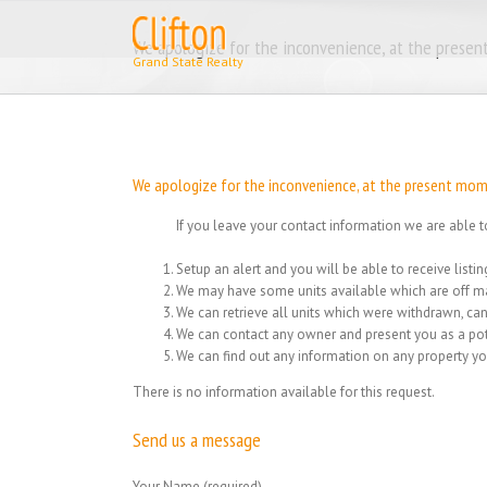
Skip
to
We apologize for the inconvenience, at the present
content
We apologize for the inconvenience, at the present momen
If you leave your contact information we are able t
Setup an alert and you will be able to receive list
We may have some units available which are off ma
We can retrieve all units which were withdrawn, can
We can contact any owner and present you as a pot
We can find out any information on any property yo
There is no information available for this request.
Send us a message
Your Name (required)