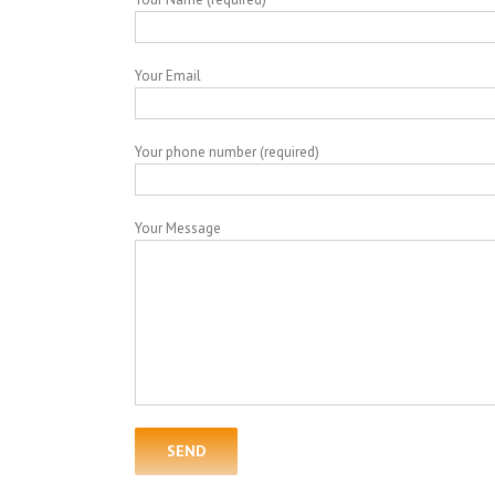
Your Email
Your phone number (required)
Your Message