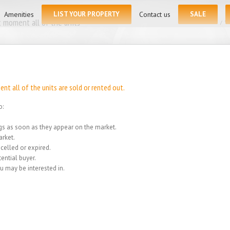
for:
Amenities
LIST YOUR PROPERTY
Contact us
SALE
 moment all of the units
Home
/
We
t all of the units are sold or rented out.
o:
ings as soon as they appear on the market.
rket.
celled or expired.
ential buyer.
u may be interested in.