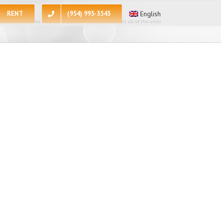
RENT
(954) 995-3543
English
 apologize for the inconvenience, at the present moment all of the units