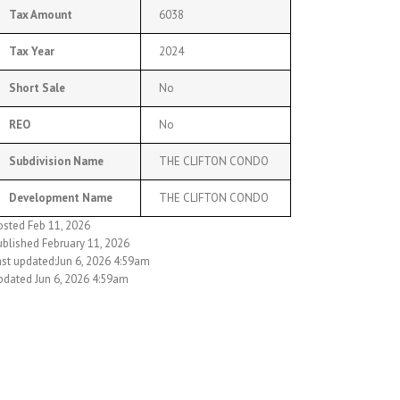
Tax Amount
6038
Tax Year
2024
Short Sale
No
REO
No
Subdivision Name
THE CLIFTON CONDO
Development Name
THE CLIFTON CONDO
osted Feb 11, 2026
ublished February 11, 2026
ast updated:Jun 6, 2026 4:59am
pdated Jun 6, 2026 4:59am