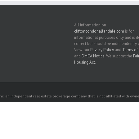
All information on
cliftoncondohallandale.com
is for
informational purposes only and is
correct but should be independently v
View our
Privacy Policy
and
Terms of 
and
DMCA Notice
. We support the
Fai
Housing Act
.
c, an independent real estate brokerage company that is not affiliated with owner
 owners. All listed properties owned by their respective owners.
 website comes from the South East Florida Regional MLS and is provided here for 