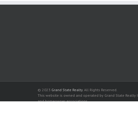
© 2023
Grand State Realty
. All Rights Reserved.
This website is owned and operated by Grand State Realty In
and homeowner associations.
All listed trademarks are the properties of their respective
Clifton Condominium for sale in Hallandale Beach
Clifton Condominium for rent in Hallandale Beach
Buy a Condos in Clifton Condominium in Hallandale Beach
Rent a Condos in Clifton Condominium in Hallandale Beach
The data relating to real estate for sale and rent on this