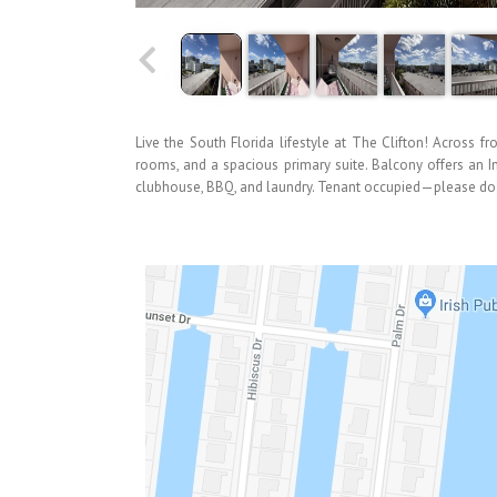
Live the South Florida lifestyle at The Clifton! Across f
rooms, and a spacious primary suite. Balcony offers an I
clubhouse, BBQ, and laundry. Tenant occupied—please do no