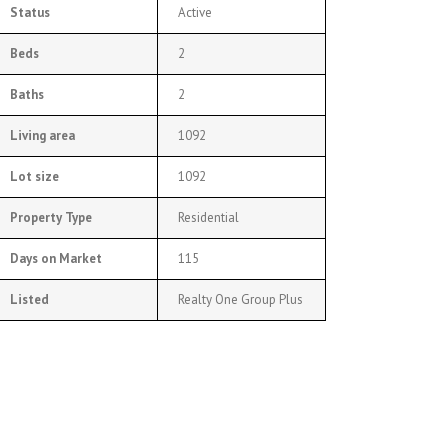
Status
Active
Beds
2
Baths
2
Living area
1092
Lot size
1092
Property Type
Residential
Days on Market
115
Listed
Realty One Group Plus