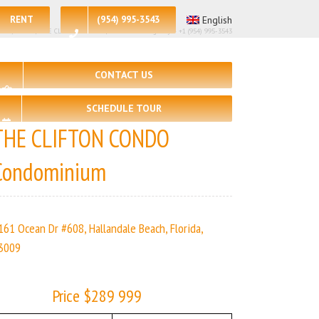
RENT
(954) 995-3543
English
 – 2, 🛀 – 2 | THE CLIFTON CONDO | Real Estate Agency – +1 (954) 995-3543
CONTACT US
SCHEDULE TOUR
THE CLIFTON CONDO
Condominium
161 Ocean Dr #608, Hallandale Beach, Florida,
3009
Price $289 999