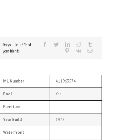
Do you like it? Send
your friends!
ML Number
A11963574
Pool
Yes
Furniture
Year Build
1972
Waterfront