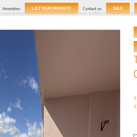
for:
Amenities
LIST YOUR PROPERTY
Contact us
SALE
 Hallandale Beach FL 33009 – Condominium for sale | List Price – $289999 | Price per sq.ft:$265.57| 
3
3