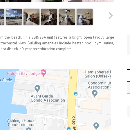
rom the beach. This 2BR/2BA unit features a bright, open layout, large
ntracoastal view. Building amenities include heated pool, gym, sauna,
t disturb. 40-year recertification complete.