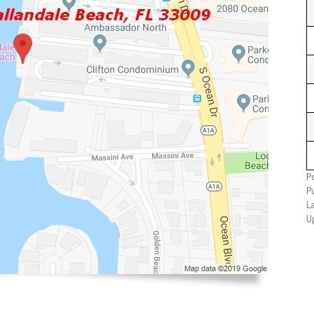
P
P
L
U