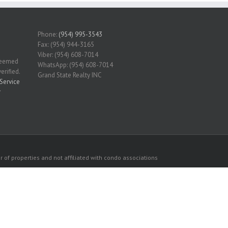
Phone:
(954) 995-3543
Fax: (954) 944-3165
Viber: (954) 608-7014
 deemed
WhatsApp: (954) 608-7014
erified.
Grand State Realty INC
Service
r
 of properties and not affiliated with condo associations
consumers personal, non-commercial use.