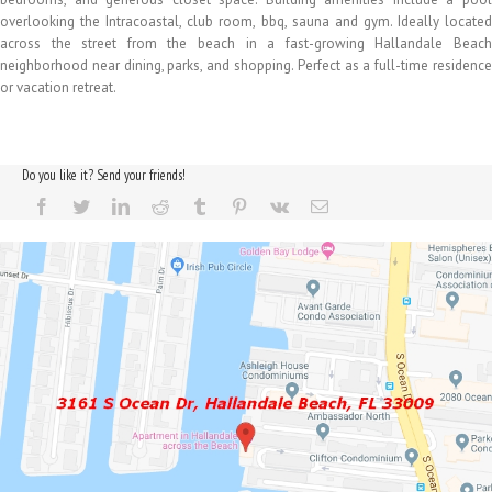
overlooking the Intracoastal, club room, bbq, sauna and gym. Ideally located
across the street from the beach in a fast-growing Hallandale Beach
neighborhood near dining, parks, and shopping. Perfect as a full-time residence
or vacation retreat.
Do you like it? Send your friends!