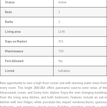
Status
Active
Beds
2
Baths
2
Living area
1145
Days on Market
355
Maintenance
750
Pets Allowed
Yes
Listed
LoKation
Rare opportunity to own a high-floor corner unit with stunning water views from
every room. This bright 2BR/2BA offers panoramic east-to-west vistas of the
Intracoastal, ocean, and Sunny Isles skyline. Enjoy the ever-changing backdrop
from the living area, kitchen, and both bedrooms. Features include an eat-in
kitchen with two fridges, white porcelain tile, impact windows/doors, spacious
bedrooms, and generous closet space. Building amenities include a pool