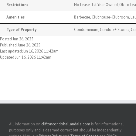
Restrictions
No Lease-1st Year Owned, Ok To Le
Amenities
Barbecue, Clubhouse-Clubroom, Laund
Type of Property
Condominium, Condo 5+ Stories, C
Posted Jun 26, 2025
Published June 26, 2025
Last updated:Jun 16, 2026 11:42am
Updated Jun 16, 2026 11:42am
All information on
cliftoncondohallandale.com
is for informational
purposes only and is deemed correct but should be independently