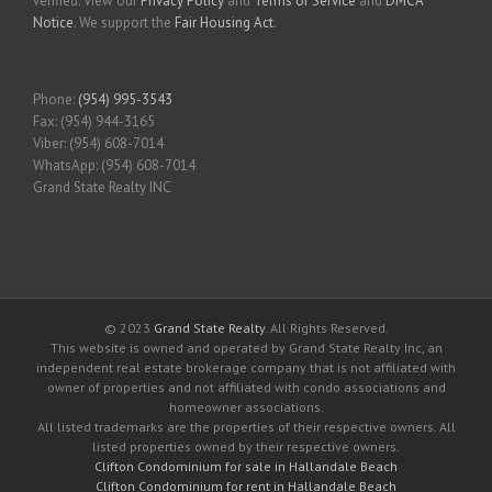
verified. View our
Privacy Policy
and
Terms of Service
and
DMCA
Notice
. We support the
Fair Housing Act
.
Phone:
(954) 995-3543
Fax: (954) 944-3165
Viber: (954) 608-7014
WhatsApp: (954) 608-7014
Grand State Realty INC
© 2023
Grand State Realty
. All Rights Reserved.
This website is owned and operated by Grand State Realty Inc, an
independent real estate brokerage company that is not affiliated with
owner of properties and not affiliated with condo associations and
homeowner associations.
All listed trademarks are the properties of their respective owners. All
listed properties owned by their respective owners.
Clifton Condominium for sale in Hallandale Beach
Clifton Condominium for rent in Hallandale Beach