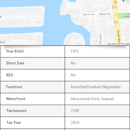
Year Build
1971
Short Sale
No
REO
No
Furniture
Furnished,Furniture Negotiable
Waterfront
Intracoastal Front, Seawall
Tax Amount
7290
Tax Year
2024