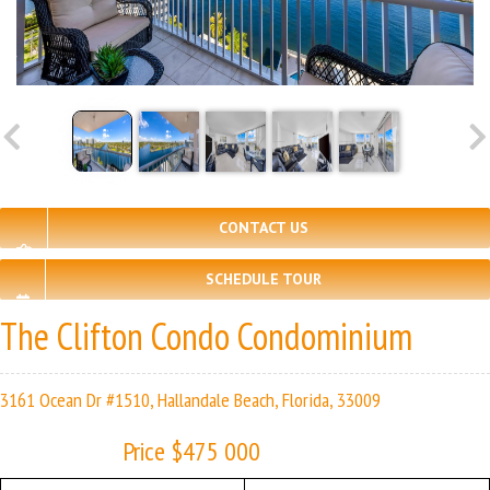
CONTACT US
SCHEDULE TOUR
The Clifton Condo Condominium
3161 Ocean Dr #1510, Hallandale Beach, Florida, 33009
Price $475 000