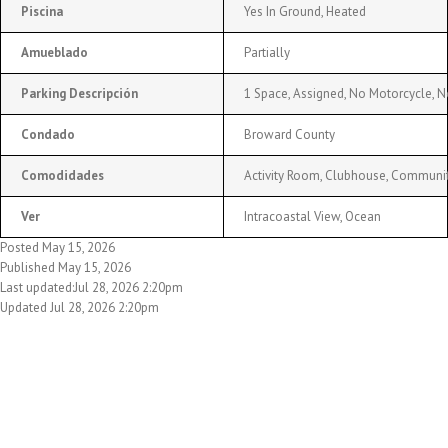
Piscina
Yes In Ground, Heated
Amueblado
Partially
Parking Descripción
1 Space, Assigned, No Motorcycle, N
Condado
Broward County
Comodidades
Activity Room, Clubhouse, Community 
Ver
Intracoastal View, Ocean
Posted May 15, 2026
Published May 15, 2026
Last updated:Jul 28, 2026 2:20pm
Updated Jul 28, 2026 2:20pm