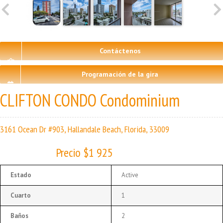
Contáctenos
Programación de la gira
CLIFTON CONDO Condominium
3161 Ocean Dr #903, Hallandale Beach, Florida, 33009
Precio $1 925
Estado
Active
Cuarto
1
Baños
2