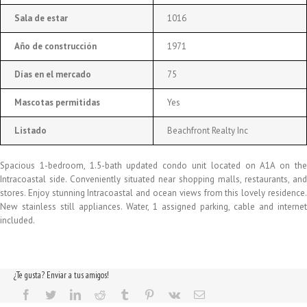
Sala de estar
1016
Año de construcción
1971
Días en el mercado
75
Mascotas permitidas
Yes
Listado
Beachfront Realty Inc
Spacious 1-bedroom, 1.5-bath updated condo unit located on A1A on the
Intracoastal side. Conveniently situated near shopping malls, restaurants, and
stores. Enjoy stunning Intracoastal and ocean views from this lovely residence.
New stainless still appliances. Water, 1 assigned parking, cable and internet
included.
¿Te gusta? Enviar a tus amigos!