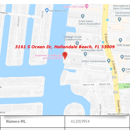
Número ML
A12019954