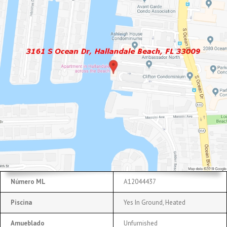
Número ML
A12044437
Piscina
Yes In Ground, Heated
Amueblado
Unfurnished