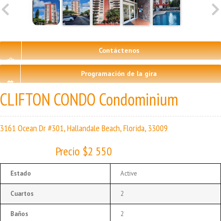
Contáctenos
Programación de la gira
CLIFTON CONDO Condominium
3161 Ocean Dr #301, Hallandale Beach, Florida, 33009
Precio $2 550
Estado
Active
Cuartos
2
Baños
2