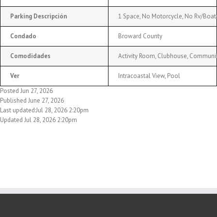
Parking Descripción
1 Space, No Motorcycle, No Rv/Boats
Condado
Broward County
Comodidades
Activity Room, Clubhouse, Community
Ver
Intracoastal View, Pool
Posted Jun 27, 2026
Published June 27, 2026
Last updated:Jul 28, 2026 2:20pm
Updated Jul 28, 2026 2:20pm