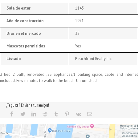
Sala de estar
1145
Año de construcción
1971
Días en el mercado
32
Mascotas permitidas
Yes
Listado
Beachfront Realty Inc
2 bed 2 bath, renovated ,SS appliances,1 parking space, cable and internet
included. Few minutes to walk to the beach. Unfurnished.
¿Te gusta? Enviar a tus amigos!