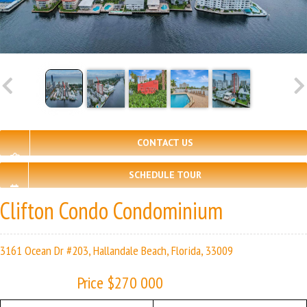
CONTACT US
SCHEDULE TOUR
Clifton Condo Condominium
3161 Ocean Dr #203, Hallandale Beach, Florida, 33009
Price $270 000