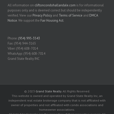
All information on
cliftoncondohallandale.com
is for informational
purposes only and is deemed correct but should be independently
verified. View our
Privacy Policy
and
Terms of Service
and
DMCA
Notice
. We support the
Fair Housing Act
.
Phone:
(954) 995-3543
Fax: (954) 944-3165
Viber: (954) 608-7014
WhatsApp: (954) 608-7014
Grand State Realty INC
© 2023
Grand State Realty
. All Rights Reserved.
This website is owned and operated by Grand State Realty Inc, an
independent real estate brokerage company that is not affiliated with
owner of properties and not affiliated with condo associations and
homeowner associations.