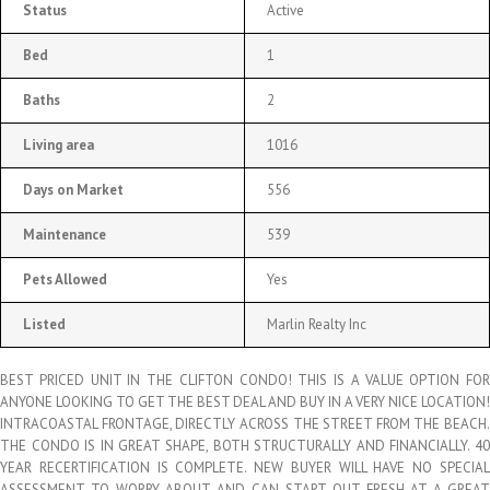
Status
Active
Bed
1
Baths
2
Living area
1016
Days on Market
556
Maintenance
539
Pets Allowed
Yes
Listed
Marlin Realty Inc
BEST PRICED UNIT IN THE CLIFTON CONDO! THIS IS A VALUE OPTION FOR
ANYONE LOOKING TO GET THE BEST DEAL AND BUY IN A VERY NICE LOCATION!
INTRACOASTAL FRONTAGE, DIRECTLY ACROSS THE STREET FROM THE BEACH.
THE CONDO IS IN GREAT SHAPE, BOTH STRUCTURALLY AND FINANCIALLY. 40
YEAR RECERTIFICATION IS COMPLETE. NEW BUYER WILL HAVE NO SPECIAL
ASSESSMENT TO WORRY ABOUT AND CAN START OUT FRESH AT A GREAT