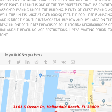
PRICE POINT. THIS UNIT IS ONE OF THE FEW PROPERTIES THAT HAS COVERED
ASSIGNED PARKING UNDER THE BUILDING. PLENTY OF GUEST PARKING AS
WELL. THIS UNIT IS LARGE AT OVER 1000 SQ FEET. THE POOL HERE IS AMAZING
AND IS DIRECTLY ON THE INTRACOASTAL. BUY LOW AND LIVE LARGE ON THE
BEACH IN ONE OF THE BEST BEACHSIDE SOUTH FLORIDA NEIGHBORHOODS OF
HALLANDALE BEACH. NO AGE RESTRICTIONS. 1 YEAR WAITING PERIOD TO
RENT
Do you like it? Send your friends!