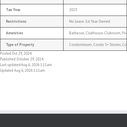
Tax Year
2023
Restrictions
No Lease-1st Year Owned
Amenities
Barbecue, Clubhouse-Clubroom, Po
Type of Property
Condominium, Condo 5+ Stories, C
Posted Oct 29, 2024
Published October 29, 2024
Last updated:Aug 6, 2026 1:11am
Updated Aug 6, 2026 1:11am