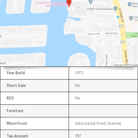
Year Build
1971
Short Sale
No
REO
No
Furniture
Waterfront
Intracoastal Front, Seawall
Tax Amount
997