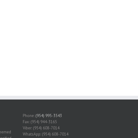
Phone:
(954) 995-3543
Fax: (954) 944-3165
Viber: (954) 608-7014
 deemed
WhatsApp: (954) 608-7014