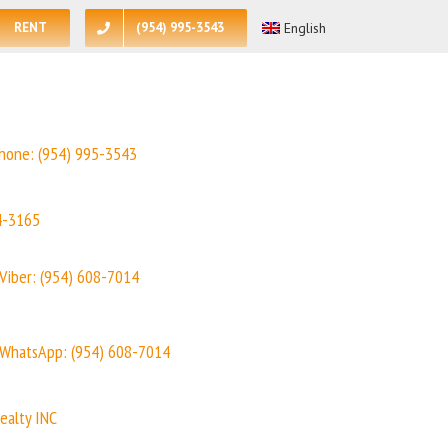
RENT
(954) 995-3543
English
hone:
(954) 995-3543
4-3165
Viber: (954) 608-7014
WhatsApp: (954) 608-7014
ealty INC