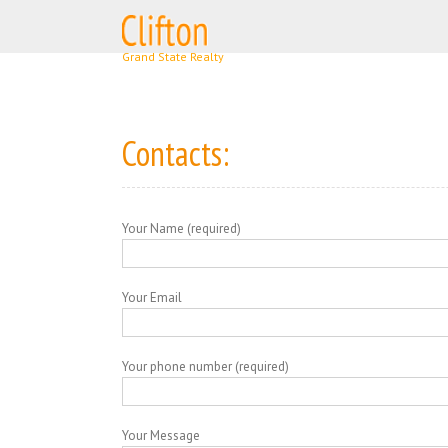
Skip
to
content
Contacts:
Your Name (required)
Your Email
Your phone number (required)
Your Message