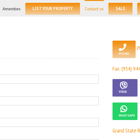
for:
Amenities
LIST YOUR PROPERTY
Contact us
SALE
P
Fax: (954) 94
Grand State R