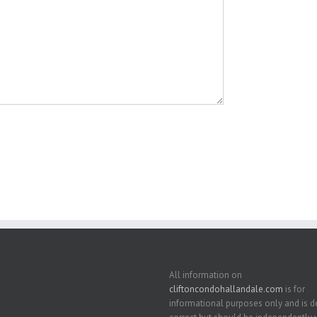
All information on
cliftoncondohallandale.com
is for
informational purposes only and is