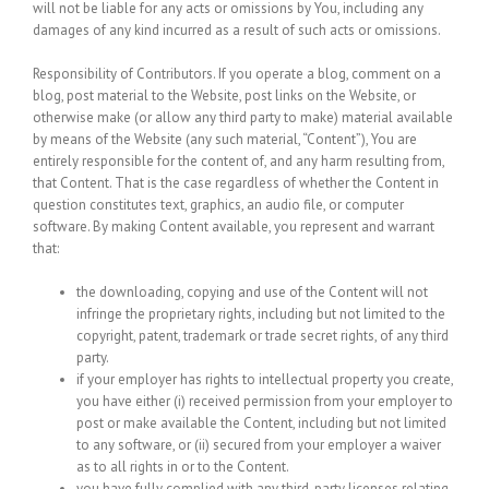
will not be liable for any acts or omissions by You, including any
damages of any kind incurred as a result of such acts or omissions.
Responsibility of Contributors.
If you operate a blog, comment on a
blog, post material to the Website, post links on the Website, or
otherwise make (or allow any third party to make) material available
by means of the Website (any such material, “Content”), You are
entirely responsible for the content of, and any harm resulting from,
that Content. That is the case regardless of whether the Content in
question constitutes text, graphics, an audio file, or computer
software. By making Content available, you represent and warrant
that:
the downloading, copying and use of the Content will not
infringe the proprietary rights, including but not limited to the
copyright, patent, trademark or trade secret rights, of any third
party.
if your employer has rights to intellectual property you create,
you have either (i) received permission from your employer to
post or make available the Content, including but not limited
to any software, or (ii) secured from your employer a waiver
as to all rights in or to the Content.
you have fully complied with any third-party licenses relating