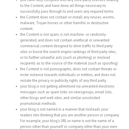
to the Content, and have done all things necessary to
successfully pass through to end users any required terms.
the Content does not contain or install any viruses, worms,
malware, Trojan horses or other harmful or destructive
content.
the Content is not spam, is not machine- or randomly-
generated, and does not contain unethical or unwanted
commercial content designed to drive traffic to third party
sites or boost the search engine rankings of third party sites,
or to further unlawful acts (such as phishing) or mislead
recipients as to the source of the material (such as spoofing)
the Content is not pornographic, does not contain threats or
incite violence towards individuals or entities, and does not
violate the privacy or publicity rights of any third party.
your blog is not getting advertised via unwanted electronic
messages such as spam links on newsgroups, email lists,
other blogs and web sites, and similar unsolicited
promotional methods.
your blog is not named in a manner that misleads your
readers into thinking that you are another person or company.
For example, your blog’s URL or name is not the name of a
person other than yourself or company other than your own;