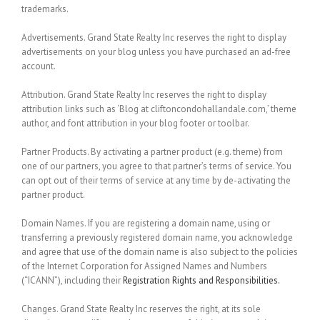
trademarks.
Advertisements.
Grand State Realty Inc reserves the right to display
advertisements on your blog unless you have purchased an ad-free
account.
Attribution.
Grand State Realty Inc reserves the right to display
attribution links such as ‘Blog at cliftoncondohallandale.com,’ theme
author, and font attribution in your blog footer or toolbar.
Partner Products.
By activating a partner product (e.g. theme) from
one of our partners, you agree to that partner’s terms of service. You
can opt out of their terms of service at any time by de-activating the
partner product.
Domain Names.
If you are registering a domain name, using or
transferring a previously registered domain name, you acknowledge
and agree that use of the domain name is also subject to the policies
of the Internet Corporation for Assigned Names and Numbers
(“ICANN”), including their
Registration Rights and Responsibilities.
Changes.
Grand State Realty Inc reserves the right, at its sole