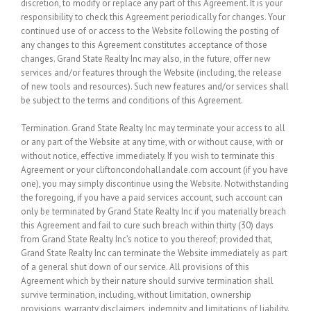
discretion, to modify or replace any part of this Agreement. It is your
responsibility to check this Agreement periodically for changes. Your
continued use of or access to the Website following the posting of
any changes to this Agreement constitutes acceptance of those
changes. Grand State Realty Inc may also, in the future, offer new
services and/or features through the Website (including, the release
of new tools and resources). Such new features and/or services shall
be subject to the terms and conditions of this Agreement.
Termination.
Grand State Realty Inc may terminate your access to all
or any part of the Website at any time, with or without cause, with or
without notice, effective immediately. If you wish to terminate this
Agreement or your cliftoncondohallandale.com account (if you have
one), you may simply discontinue using the Website. Notwithstanding
the foregoing, if you have a paid services account, such account can
only be terminated by Grand State Realty Inc if you materially breach
this Agreement and fail to cure such breach within thirty (30) days
from Grand State Realty Inc’s notice to you thereof; provided that,
Grand State Realty Inc can terminate the Website immediately as part
of a general shut down of our service. All provisions of this
Agreement which by their nature should survive termination shall
survive termination, including, without limitation, ownership
provisions, warranty disclaimers, indemnity and limitations of liability.