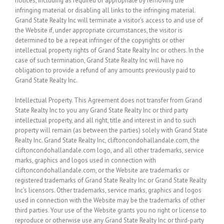
notices, including as required or appropriate by removing the
infringing material or disabling all links to the infringing material.
Grand State Realty Inc will terminate a visitor’s access to and use of
the Website if, under appropriate circumstances, the visitor is
determined to be a repeat infringer of the copyrights or other
intellectual property rights of Grand State Realty Inc or others. In the
case of such termination, Grand State Realty Inc will have no
obligation to provide a refund of any amounts previously paid to
Grand State Realty Inc.
Intellectual Property.
This Agreement does not transfer from Grand
State Realty Inc to you any Grand State Realty Inc or third party
intellectual property, and all right, title and interest in and to such
property will remain (as between the parties) solely with Grand State
Realty Inc. Grand State Realty Inc, cliftoncondohallandale.com, the
cliftoncondohallandale.com logo, and all other trademarks, service
marks, graphics and logos used in connection with
cliftoncondohallandale.com, or the Website are trademarks or
registered trademarks of Grand State Realty Inc or Grand State Realty
Inc’s licensors. Other trademarks, service marks, graphics and logos
used in connection with the Website may be the trademarks of other
third parties. Your use of the Website grants you no right or license to
reproduce or otherwise use any Grand State Realty Inc or third-party