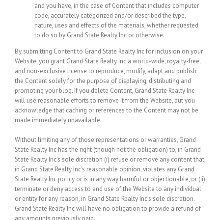
and you have, in the case of Content that includes computer
code, accurately categorized and/or described the type,
nature, uses and effects of the materials, whether requested
to do so by Grand State Realty Inc or otherwise.
By submitting Content to Grand State Realty Inc for inclusion on your
Website, you grant Grand State Realty Inc a world-wide, royalty-free,
and non-exclusive license to reproduce, modify, adapt and publish
the Content solely for the purpose of displaying, distributing and
promoting your blog. If you delete Content, Grand State Realty Inc
will use reasonable efforts to remove it from the Website, but you
acknowledge that caching or references to the Content may not be
made immediately unavailable.
Without limiting any of those representations or warranties, Grand
State Realty Inc has the right (though not the obligation) to, in Grand
State Realty Inc’s sole discretion (i) refuse or remove any content that,
in Grand State Realty Inc’s reasonable opinion, violates any Grand
State Realty Inc policy or is in any way harmful or objectionable, or (ii)
terminate or deny access to and use of the Website to any individual
or entity for any reason, in Grand State Realty Inc’s sole discretion.
Grand State Realty Inc will have no obligation to provide a refund of
any amounts previously paid.