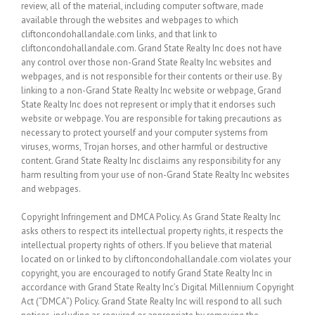
review, all of the material, including computer software, made
available through the websites and webpages to which
cliftoncondohallandale.com links, and that link to
cliftoncondohallandale.com. Grand State Realty Inc does not have
any control over those non-Grand State Realty Inc websites and
webpages, and is not responsible for their contents or their use. By
linking to a non-Grand State Realty Inc website or webpage, Grand
State Realty Inc does not represent or imply that it endorses such
website or webpage. You are responsible for taking precautions as
necessary to protect yourself and your computer systems from
viruses, worms, Trojan horses, and other harmful or destructive
content. Grand State Realty Inc disclaims any responsibility for any
harm resulting from your use of non-Grand State Realty Inc websites
and webpages.
Copyright Infringement and DMCA Policy. As Grand State Realty Inc
asks others to respect its intellectual property rights, it respects the
intellectual property rights of others. If you believe that material
located on or linked to by cliftoncondohallandale.com violates your
copyright, you are encouraged to notify Grand State Realty Inc in
accordance with Grand State Realty Inc’s Digital Millennium Copyright
Act (“DMCA”) Policy. Grand State Realty Inc will respond to all such