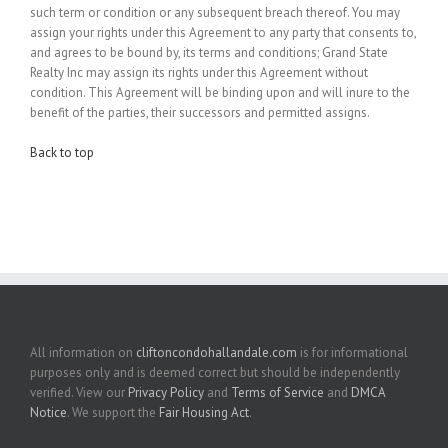
such term or condition or any subsequent breach thereof. You may
assign your rights under this Agreement to any party that consents to,
and agrees to be bound by, its terms and conditions; Grand State
Realty Inc may assign its rights under this Agreement without
condition. This Agreement will be binding upon and will inure to the
benefit of the parties, their successors and permitted assigns.
Back to top
All information on
cliftoncondohallandale.com
is for informational
purposes only and is deemed correct but should be independently
verified. View our
Privacy Policy
and
Terms of Service
and
DMCA
Notice
. We support the
Fair Housing Act
.