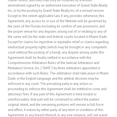
matter hereof, and they may only be modified by a written
amendment signed by an authorized executive of Grand State Realty
Inc, or by the posting by Grand State Realty Inc of a revised version.
Except to the extent applicable law, if any, provides otherwise, this
Agreement, any access to or use of the Website will be governed by
the laws of the Florida excluding its conflict of law provisions, and
the proper venue for any disputes arising out of or relating to any of
the same will be the state and federal courts located in Miami Dade.
Except for claims for injunctive or equitable relief or claims regarding
intellectual property rights (which may be brought in any competent
court without the posting of a bond), any dispute arising under this
Agreement shall be finally settled in accordance with the
Comprehensive Arbitration Rules of the Judicial Arbitration and
Mediation Service, Inc. (“JAMS”) by three arbitrators appointed in
accordance with such Rules. The arbitration shall take place in Miami
Dade, in the English language and the arbitral decision may be
enforced in any court. The prevailing party in any action or
proceeding to enforce this Agreement shall be entitled to costs and
attorneys’ fees. If any part of this Agreement is held invalid or
unenforceable, that part will be construed to reflect the parties’
original intent, and the remaining portions will remain in full force
and effect. A waiver by either party of any term or condition of this
Agreement or any breach thereof, in any one instance, will not waive