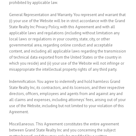
prohibited by applicable law.
General Representation and Warranty.
You represent and warrant that
(i) your use of the Website will be in strict accordance with the Grand
State Realty Inc Privacy Policy, with this Agreement and with all
applicable laws and regulations (including without limitation any
local laws or regulations in your country, state, city, or other
governmental area, regarding online conduct and acceptable
content, and including all applicable laws regarding the transmission
of technical data exported from the United States or the country in
which you reside) and (ii) your use of the Website will not infringe or
misappropriate the intellectual property rights of any third party.
Indemnification.
You agree to indemnify and hold harmless Grand
State Realty Inc, its contractors, and its licensors, and their respective
directors, officers, employees and agents from and against any and
all claims and expenses, including attorneys’ fees, arising out of your
use of the Website, including but not limited to your violation of this
Agreement.
Miscellaneous.
This Agreement constitutes the entire agreement
between Grand State Realty Inc and you concerning the subject