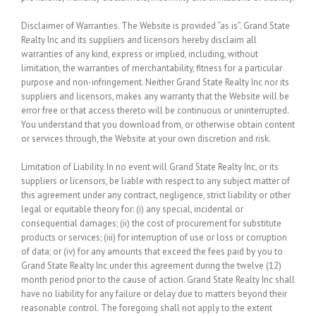
Disclaimer of Warranties.
The Website is provided “as is”. Grand State
Realty Inc and its suppliers and licensors hereby disclaim all
warranties of any kind, express or implied, including, without
limitation, the warranties of merchantability, fitness for a particular
purpose and non-infringement. Neither Grand State Realty Inc nor its
suppliers and licensors, makes any warranty that the Website will be
error free or that access thereto will be continuous or uninterrupted.
You understand that you download from, or otherwise obtain content
or services through, the Website at your own discretion and risk.
Limitation of Liability.
In no event will Grand State Realty Inc, or its
suppliers or licensors, be liable with respect to any subject matter of
this agreement under any contract, negligence, strict liability or other
legal or equitable theory for: (i) any special, incidental or
consequential damages; (ii) the cost of procurement for substitute
products or services; (iii) for interruption of use or loss or corruption
of data; or (iv) for any amounts that exceed the fees paid by you to
Grand State Realty Inc under this agreement during the twelve (12)
month period prior to the cause of action. Grand State Realty Inc shall
have no liability for any failure or delay due to matters beyond their
reasonable control. The foregoing shall not apply to the extent