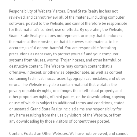
Responsibility of Website Visitors.
Grand State Realty Inc has not
reviewed, and cannot review, all of the material, including computer
software, posted to the Website, and cannot therefore be responsible
for that material’s content, use or effects. By operating the Website,
Grand State Realty Inc does not represent or imply that it endorses
the material there posted, or that it believes such material to be
accurate, useful or non-harmful. You are responsible for taking
precautions as necessary to protect yourself and your computer
systems from viruses, worms, Trojan horses, and other harmful or
destructive content. The Website may contain content that is
offensive, indecent, or otherwise objectionable, as well as content
containing technical inaccuracies, typographical mistakes, and other
errors. The Website may also contain material that violates the
privacy or publicity rights, or infringes the intellectual property and
other proprietary rights, of third parties, or the downloading, copying
or use of which is subject to additional terms and conditions, stated
or unstated. Grand State Realty Inc disclaims any responsibility for
any harm resulting from the use by visitors of the Website, or from
any downloading by those visitors of content there posted.
Content Posted on Other Websites.
We have not reviewed, and cannot