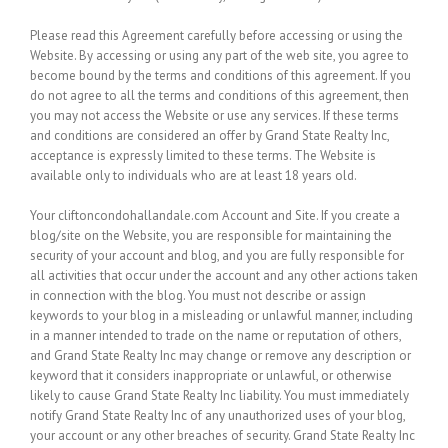
Please read this Agreement carefully before accessing or using the
Website. By accessing or using any part of the web site, you agree to
become bound by the terms and conditions of this agreement. If you
do not agree to all the terms and conditions of this agreement, then
you may not access the Website or use any services. If these terms
and conditions are considered an offer by Grand State Realty Inc,
acceptance is expressly limited to these terms. The Website is
available only to individuals who are at least 18 years old.
Your cliftoncondohallandale.com Account and Site.
If you create a
blog/site on the Website, you are responsible for maintaining the
security of your account and blog, and you are fully responsible for
all activities that occur under the account and any other actions taken
in connection with the blog. You must not describe or assign
keywords to your blog in a misleading or unlawful manner, including
in a manner intended to trade on the name or reputation of others,
and Grand State Realty Inc may change or remove any description or
keyword that it considers inappropriate or unlawful, or otherwise
likely to cause Grand State Realty Inc liability. You must immediately
notify Grand State Realty Inc of any unauthorized uses of your blog,
your account or any other breaches of security. Grand State Realty Inc