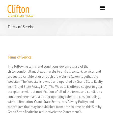
Skip
to
content
Terms of Service
Terms of Service:
The following terms and conditions govern all use of the
cliftoncondohallandale.com website and all content, services and
products available at or through the website (taken together, the
Website). The Website is owned and operated by Grand State Realty
Inc (“Grand State Realty Inc”). The Website is offered subject to your
acceptance without modification of all of the terms and conditions
contained herein and all other operating rules, policies (including,
without limitation, Grand State Realty Inc’s Privacy Policy) and
procedures that may be published from time to time on this Site by
Grand State Realty Inc (collectively, the “Agreement”).