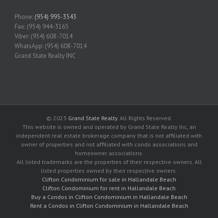
Phone:
(954) 995-3543
Fax: (954) 944-3165
Viber: (954) 608-7014
WhatsApp: (954) 608-7014
Grand State Realty INC
© 2023
Grand State Realty
. All Rights Reserved.
This website is owned and operated by Grand State Realty Inc, an
independent real estate brokerage company that is not affiliated with
owner of properties and not affiliated with condo associations and
homeowner associations.
All listed trademarks are the properties of their respective owners. All
listed properties owned by their respective owners.
Clifton Condominium for sale in Hallandale Beach
Clifton Condominium for rent in Hallandale Beach
Buy a Condos in Clifton Condominium in Hallandale Beach
Rent a Condos in Clifton Condominium in Hallandale Beach