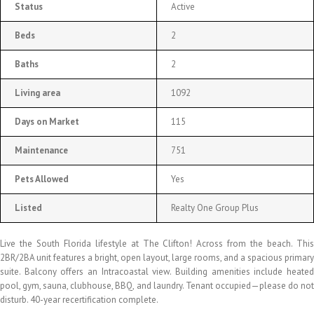
Status
Active
Beds
2
Baths
2
Living area
1092
Days on Market
115
Maintenance
751
Pets Allowed
Yes
Listed
Realty One Group Plus
Live the South Florida lifestyle at The Clifton! Across from the beach. This
2BR/2BA unit features a bright, open layout, large rooms, and a spacious primary
suite. Balcony offers an Intracoastal view. Building amenities include heated
pool, gym, sauna, clubhouse, BBQ, and laundry. Tenant occupied—please do not
disturb. 40-year recertification complete.