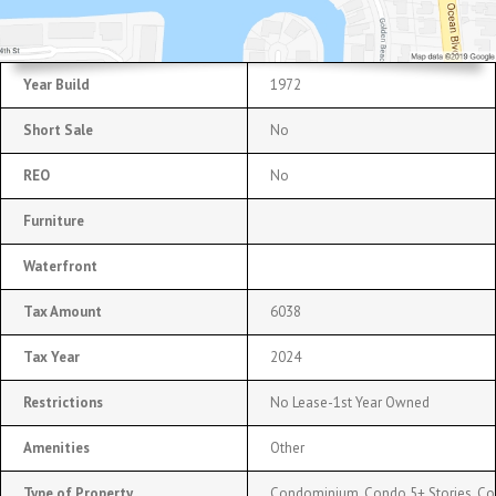
Year Build
1972
Short Sale
No
REO
No
Furniture
Waterfront
Tax Amount
6038
Tax Year
2024
Restrictions
No Lease-1st Year Owned
Amenities
Other
Type of Property
Condominium, Condo 5+ Stories, C