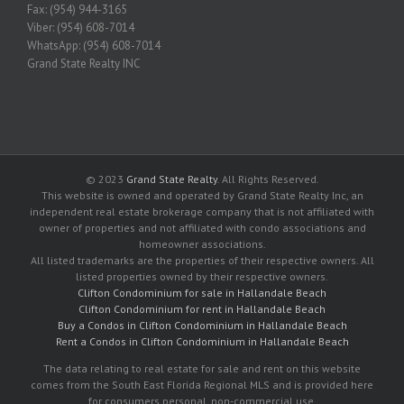
Fax: (954) 944-3165
Viber: (954) 608-7014
WhatsApp: (954) 608-7014
Grand State Realty INC
© 2023
Grand State Realty
. All Rights Reserved.
This website is owned and operated by Grand State Realty Inc, an
independent real estate brokerage company that is not affiliated with
owner of properties and not affiliated with condo associations and
homeowner associations.
All listed trademarks are the properties of their respective owners. All
listed properties owned by their respective owners.
Clifton Condominium for sale in Hallandale Beach
Clifton Condominium for rent in Hallandale Beach
Buy a Condos in Clifton Condominium in Hallandale Beach
Rent a Condos in Clifton Condominium in Hallandale Beach
The data relating to real estate for sale and rent on this website
comes from the South East Florida Regional MLS and is provided here
for consumers personal, non-commercial use.