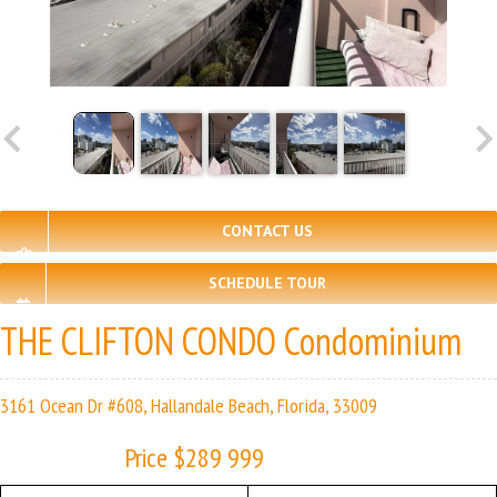
CONTACT US
SCHEDULE TOUR
THE CLIFTON CONDO Condominium
3161 Ocean Dr #608, Hallandale Beach, Florida, 33009
Price $289 999