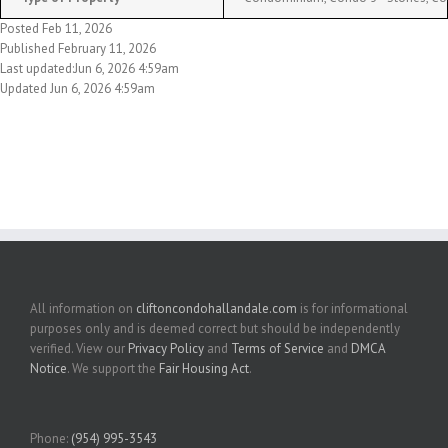
Posted Feb 11, 2026
Published February 11, 2026
Last updated:Jun 6, 2026 4:59am
Updated Jun 6, 2026 4:59am
All information on
cliftoncondohallandale.com
is for informational
purposes only and is deemed correct but should be independently
verified. View our
Privacy Policy
and
Terms of Service
and
DMCA
Notice
. We support the
Fair Housing Act
.
Phone:
(954) 995-3543