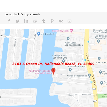
Do you like it? Send your friends!