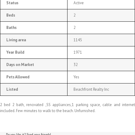
Status
Active
Beds
2
Baths
2
Living area
1145
Year Build
1971
Days on Market
32
Pets Allowed
Yes
Listed
Beachfront Realty Inc
2 bed 2 bath, renovated ,SS appliances,1 parking space, cable and internet
included. Few minutes to walk to the beach. Unfurnished.
Do you like it? Send your friends!