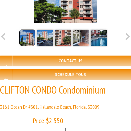
CONTACT US
SCHEDULE TOUR
CLIFTON CONDO Condominium
3161 Ocean Dr #301, Hallandale Beach, Florida, 33009
Price $2 550