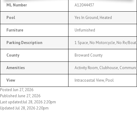
ML Number
A12044437
Pool
Yes In Ground, Heated
Furniture
Unfurnished
Parking Description
1 Space, No Motorcycle, No Rv/Boats
County
Broward County
Amenities
Activity Room, Clubhouse, Community
View
Intracoastal View, Pool
Posted Jun 27, 2026
Published June 27, 2026
Last updated:Jul 28, 2026 2:20pm
Updated Jul 28, 2026 2:20pm