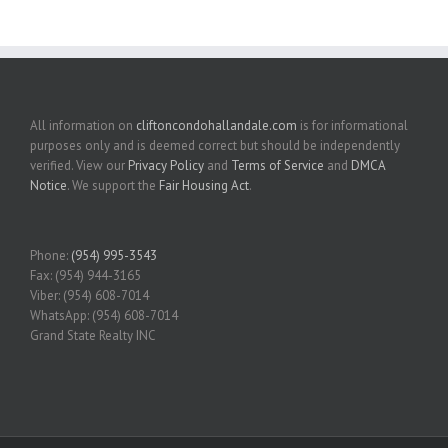
All information on
cliftoncondohallandale.com
is for informational
purposes only and is deemed correct but should be independently
verified. View our
Privacy Policy
and
Terms of Service
and
DMCA
Notice
. We support the
Fair Housing Act
.
Phone:
(954) 995-3543
Fax: (954) 944-3165
Viber: (954) 608-7014
WhatsApp: (954) 608-7014
Grand State Realty INC