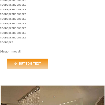
проверкапроверка
проверкапроверка
проверкапроверка
проверкапроверка
проверкапроверка
проверкапроверка
проверкапроверка
проверкапроверка
проверка
[/fusion_modal]
BUTTON TEXT