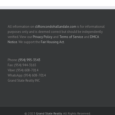
All information on
cliftoncondohallandale.com
is for informational
purposes only and is deemed correct but should be independently
verified. View our
Privacy Policy
and
Terms of Service
and
DMCA
Notice
. We support the
Fair Housing Act
.
Phone:
(954) 995-3543
Fax: (954) 944-3165
Viber: (954) 608-7014
WhatsApp: (954) 608-7014
Grand State Realty INC
© 2023
Grand State Realty
. All Rights Reserved.