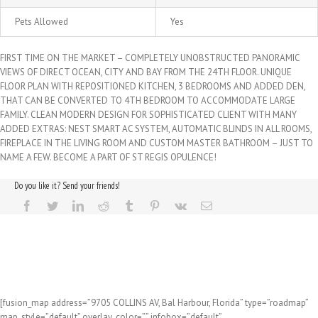
Pets Allowed
Yes
FIRST TIME ON THE MARKET – COMPLETELY UNOBSTRUCTED PANORAMIC
VIEWS OF DIRECT OCEAN, CITY AND BAY FROM THE 24TH FLOOR. UNIQUE
FLOOR PLAN WITH REPOSITIONED KITCHEN, 3 BEDROOMS AND ADDED DEN,
THAT CAN BE CONVERTED TO 4TH BEDROOM TO ACCOMMODATE LARGE
FAMILY. CLEAN MODERN DESIGN FOR SOPHISTICATED CLIENT WITH MANY
ADDED EXTRAS: NEST SMART AC SYSTEM, AUTOMATIC BLINDS IN ALL ROOMS,
FIREPLACE IN THE LIVING ROOM AND CUSTOM MASTER BATHROOM – JUST TO
NAME A FEW. BECOME A PART OF ST REGIS OPULENCE!
Do you like it? Send your friends!
[fusion_map address=”9705 COLLINS AV, Bal Harbour, Florida” type=”roadmap”
map_style=”default” overlay_color=”” infobox=”default”