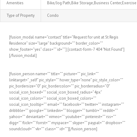
Amenities
Bike/Jog Path,Bike Storage,Business Center,Exerci
Type of Property
Condo
[fusion_modal name=”contact” title=”Request for unit at St Regis
Residence” size=”large” background=”” border_color=””
show_footer=”yes” class=”” id=””] [contact-form-7 404 "Not Found"]
[/fusion_modal]
[fusion_person name=”” title=”” picture=”” pic_link=””
linktarget=”_self” pic_style=”” hover_type=”none” pic_style_color=””
pic_bordersize=”0″ pic_bordercolor=”” pic_borderradius=”0″
social_icon_boxed=”” social_icon_boxed_radius=”4px”
social_icon_colors=”” social_icon_boxed_colors=””
social_icon_tooltip=”” email=”” facebook=”” twitter=”” instagram=””
dribbble=”” google=”” linkedin=”” blogger=”” tumblr=”” reddit=””
yahoo=”” deviantart=”” vimeo=”” youtube=”” pinterest=”” rss=””
digg=”” flickr=”” forrst=”” myspace=”” skype=”” paypal=”” dropbox=””
soundcloud=”” vk=”” class=”” id=””][/fusion_person]