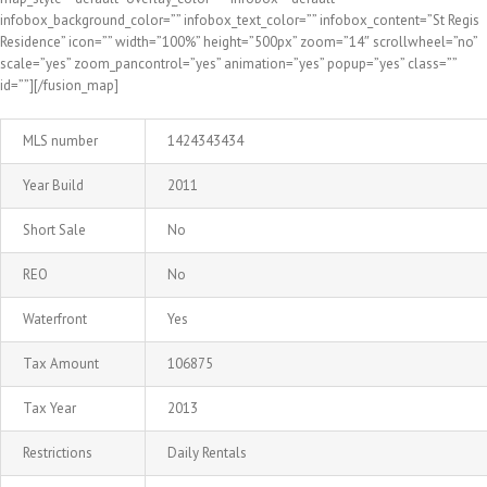
infobox_background_color=”” infobox_text_color=”” infobox_content=”St Regis
Residence” icon=”” width=”100%” height=”500px” zoom=”14″ scrollwheel=”no”
scale=”yes” zoom_pancontrol=”yes” animation=”yes” popup=”yes” class=””
id=””][/fusion_map]
MLS number
1424343434
Year Build
2011
Short Sale
No
REO
No
Waterfront
Yes
Tax Amount
106875
Tax Year
2013
Restrictions
Daily Rentals