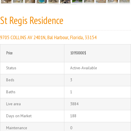
St Regis Residence
9705 COLLINS AV 2401N, Bal Harbour, Florida, 33154
Price
10950000$
Status
Active-Available
Beds
3
Baths
1
Live area
3884
Days on Market
188
Maintenance
0