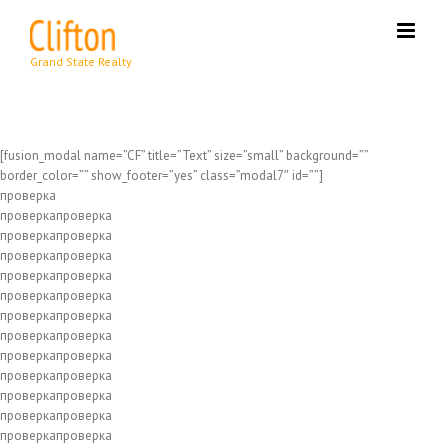
Skip
to
content
[fusion_modal name=”CF” title=”Text” size=”small” background=””
border_color=”” show_footer=”yes” class=”modal7″ id=””]
проверка
проверкапроверка
проверкапроверка
проверкапроверка
проверкапроверка
проверкапроверка
проверкапроверка
проверкапроверка
проверкапроверка
проверкапроверка
проверкапроверка
проверкапроверка
проверкапроверка