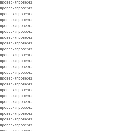
проверкапроверка
проверкапроверка
проверкапроверка
проверкапроверка
проверкапроверка
проверкапроверка
проверкапроверка
проверкапроверка
проверкапроверка
проверкапроверка
проверкапроверка
проверкапроверка
проверкапроверка
проверкапроверка
проверкапроверка
проверкапроверка
проверкапроверка
проверкапроверка
проверкапроверка
проверкапроверка
проверкапроверка
проверкапроверка
проверкапроверка